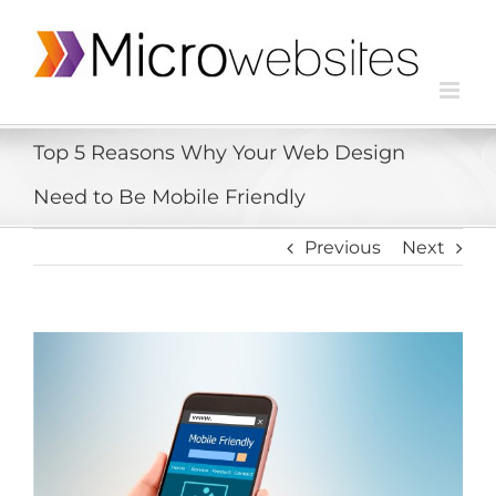
Top 5 Reasons Why Your Web Design
Need to Be Mobile Friendly
Previous
Next
View
Larger
Image