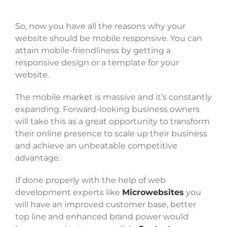
So, now you have all the reasons why your
website should be mobile responsive. You can
attain mobile-friendliness by getting a
responsive design or a template for your
website.
The mobile market is massive and it’s constantly
expanding. Forward-looking business owners
will take this as a great opportunity to transform
their online presence to scale up their business
and achieve an unbeatable competitive
advantage.
If done properly with the help of web
development experts like
Microwebsites
you
will have an improved customer base, better
top line and enhanced brand power would