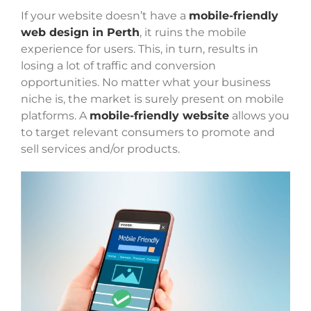
If your website doesn’t have a
mobile-friendly
web design in Perth
, it ruins the mobile
experience for users. This, in turn, results in
losing a lot of traffic and conversion
opportunities. No matter what your business
niche is, the market is surely present on mobile
platforms. A
mobile-friendly website
allows you
to target relevant consumers to promote and
sell services and/or products.