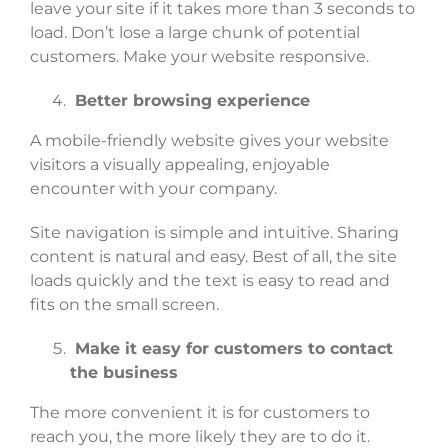
leave your site if it takes more than 3 seconds to
load. Don’t lose a large chunk of potential
customers. Make your website responsive.
Better browsing experience
A mobile-friendly website gives your website
visitors a visually appealing, enjoyable
encounter with your company.
Site navigation is simple and intuitive. Sharing
content is natural and easy. Best of all, the site
loads quickly and the text is easy to read and
fits on the small screen.
Make it easy for customers to contact
the business
The more convenient it is for customers to
reach you, the more likely they are to do it.