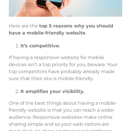
Here are the
top 5 reasons why you should
have a mobile-friendly website
.
It’s competitive.
If having a responsive website for mobile
devices isn’t a top priority for you, beware. Your
top competitors have probably already made
sure that their site is mobile friendly.
It amplifies your visibility.
One of the best things about having a mobile-
friendly website is that you can reach a wider
audience. Responsive websites make online
sharing simple and so your web visitors are