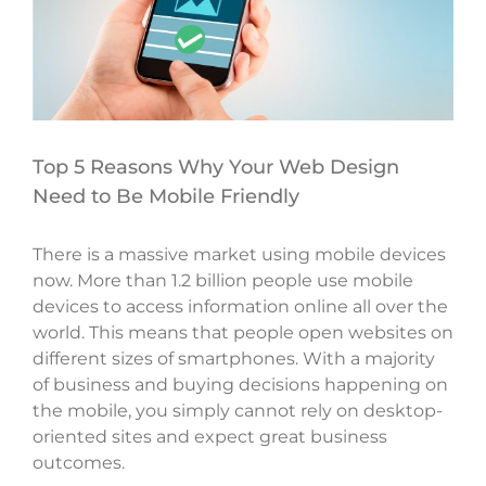
Top 5 Reasons Why Your Web Design
Need to Be Mobile Friendly
There is a massive market using mobile devices
now. More than 1.2 billion people use mobile
devices to access information online all over the
world. This means that people open websites on
different sizes of smartphones. With a majority
of business and buying decisions happening on
the mobile, you simply cannot rely on desktop-
oriented sites and expect great business
outcomes.