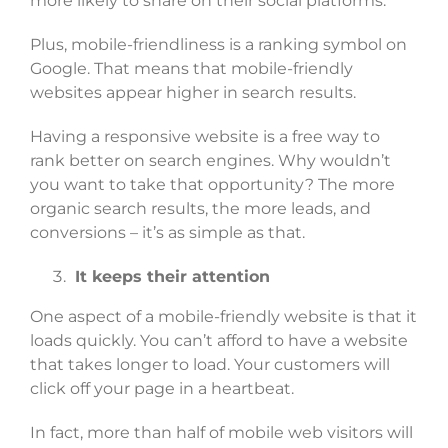
more likely to share on their social platforms.
Plus, mobile-friendliness is a ranking symbol on
Google. That means that mobile-friendly
websites appear higher in search results.
Having a responsive website is a free way to
rank better on search engines. Why wouldn’t
you want to take that opportunity? The more
organic search results, the more leads, and
conversions – it’s as simple as that.
It keeps their attention
One aspect of a mobile-friendly website is that it
loads quickly. You can’t afford to have a website
that takes longer to load. Your customers will
click off your page in a heartbeat.
In fact, more than half of mobile web visitors will