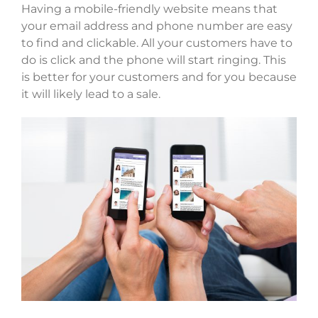
Having a mobile-friendly website means that
your email address and phone number are easy
to find and clickable. All your customers have to
do is click and the phone will start ringing. This
is better for your customers and for you because
it will likely lead to a sale.